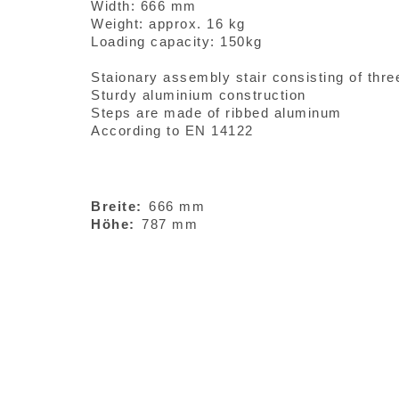
Width: 666 mm
Weight: approx. 16 kg
Loading capacity: 150kg
Staionary assembly stair consisting of thre
Sturdy aluminium construction
Steps are made of ribbed aluminum
According to EN 14122
Breite
666 mm
Höhe
787 mm