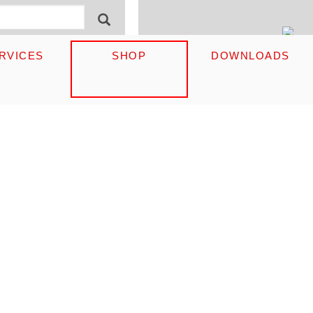
ormular
English
SEARCH
RVICES
SHOP
DOWNLOADS