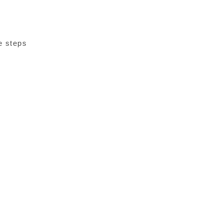
e steps