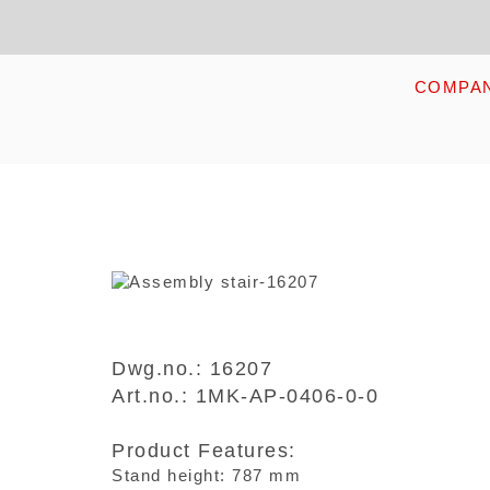
Skip
Kopfzeile
to
main
content
HOME
COMPA
Dwg.no.: 16207
Art.no.: 1MK-AP-0406-0-0
Product Features:
Stand height: 787 mm