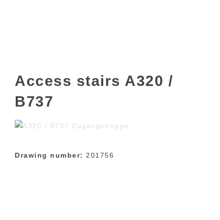
Access stairs A320 /
B737
Drawing number:
201756