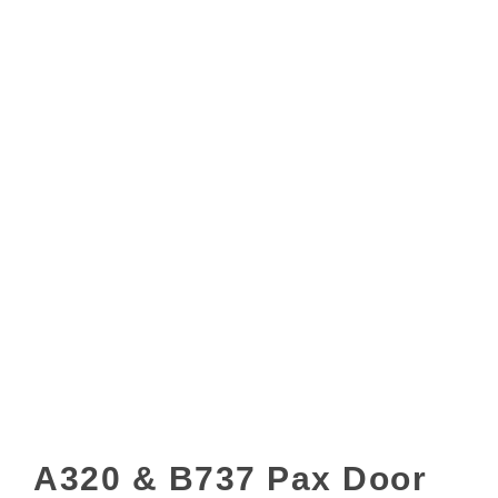
A320 & B737 Pax Door