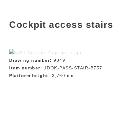
Cockpit access stairs
Drawing number:
9049
Item number:
1DOK-PASS-STAIR-B757
Platform height:
3,760 mm