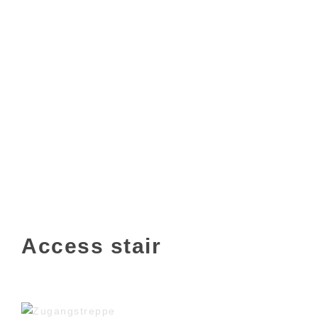
Access stair