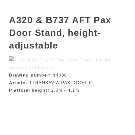
A320 & B737 AFT Pax
Door Stand, height-
adjustable
Drawing number:
44838
Article:
1TRANSAVIA-PAX-DOOR-P
Platform height:
2,9m - 4,1m