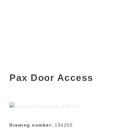
Pax Door Access
Drawing number:
104200