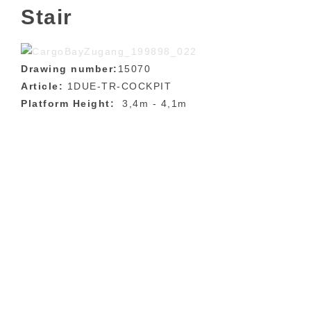
Stair
Drawing number:
15070
Article:
1DUE-TR-COCKPIT
Platform Height:
3,4m - 4,1m