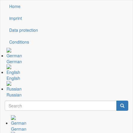
Skip
Home
Kopfzeile
to
main
imprint
content
Data protection
Conditions
German
English
Russian
Search
Searc
Suchformular
German