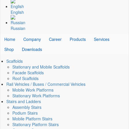
English
Russian
Home
Company
Career
Products
Services
Shop
Downloads
Scaffolds
Stationary and Mobile Scaffolds
Facade Scaffolds
Roof Scaffolds
Rail Vehicles / Buses / Commercial Vehicles
Mobile Work Platforms
Stationary Work Platforms
Stairs and Ladders
Assembly Stairs
Podium Stairs
Mobile Platform Stairs
Stationary Platform Stairs