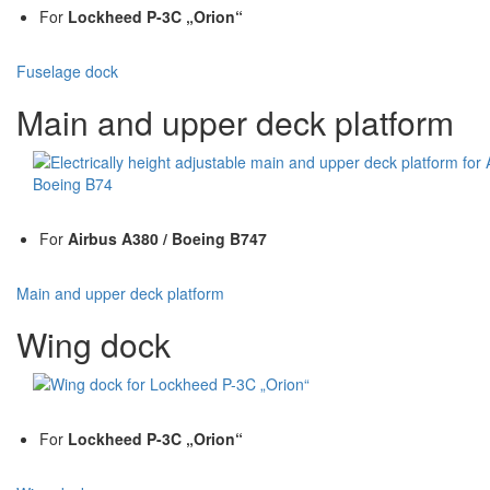
For
Lockheed P-3C „Orion“
Fuselage dock
Main and upper deck platform
For
Airbus A380 / Boeing B747
Main and upper deck platform
Wing dock
For
Lockheed P-3C „Orion“