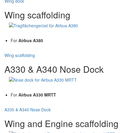
Wing dock
Wing scaffolding
For
Airbus A380
Wing scaffolding
A330 & A340 Nose Dock
For
Airbus A330 MRTT
A330 & A340 Nose Dock
Wing and Engine scaffolding