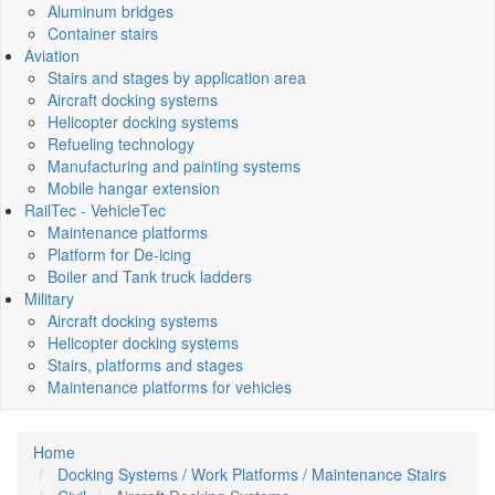
Aluminum bridges
Container stairs
Aviation
Stairs and stages by application area
Aircraft docking systems
Helicopter docking systems
Refueling technology
Manufacturing and painting systems
Mobile hangar extension
RailTec - VehicleTec
Maintenance platforms
Platform for De-icing
Boiler and Tank truck ladders
Military
Aircraft docking systems
Helicopter docking systems
Stairs, platforms and stages
Maintenance platforms for vehicles
Home
Docking Systems / Work Platforms / Maintenance Stairs