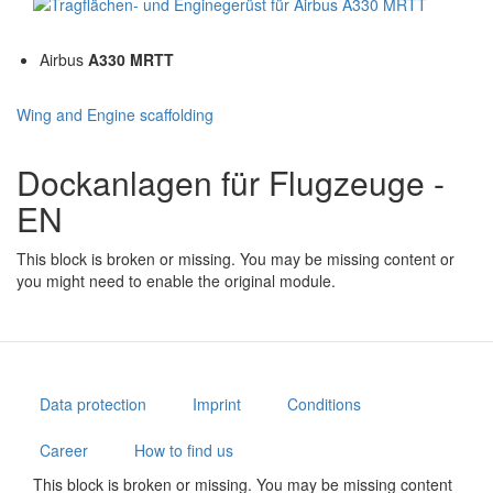
Airbus
A330 MRTT
Wing and Engine scaffolding
Dockanlagen für Flugzeuge -
EN
This block is broken or missing. You may be missing content or
you might need to enable the original module.
Data protection
Imprint
Conditions
Career
How to find us
This block is broken or missing. You may be missing content