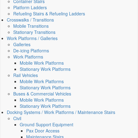
Container Stairs
Platform Ladders
Refueling Stairs & Refueling Ladders
Crosswalks / Transitions
Mobile Transitions
Stationary Transitions
Work Platforms / Galleries
Galleries
De-icing Platforms
Work Platforms
Mobile Work Platforms
Stationary Work Platforms
Rail Vehicles
Mobile Work Platforms
Stationary Work Platforms
Buses & Commercial Vehicles
Mobile Work Platforms
Stationary Work Platforms
Docking Systems / Work Platforms / Maintenance Stairs
Civil
Ground Support Equipment
Pax Door Access
Maintenance Stairs