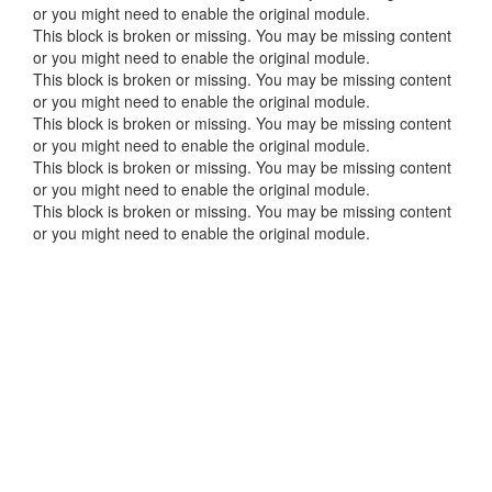
or you might need to enable the original module.
This block is broken or missing. You may be missing content
or you might need to enable the original module.
This block is broken or missing. You may be missing content
or you might need to enable the original module.
This block is broken or missing. You may be missing content
or you might need to enable the original module.
This block is broken or missing. You may be missing content
or you might need to enable the original module.
This block is broken or missing. You may be missing content
or you might need to enable the original module.