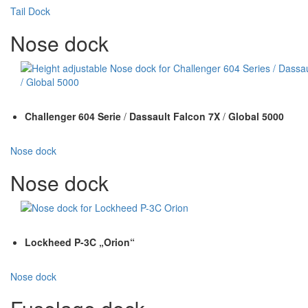
Tail Dock
Nose dock
Challenger 604 Serie
/
Dassault Falcon 7X
/
Global 5000
Nose dock
Nose dock
Lockheed P-3C „Orion“
Nose dock