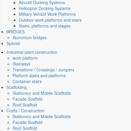
Aircraft Docking Systems
Helicopter Docking Systems
Military Vehicle Work Platforms
Outdoor work platforms and stairs
Stairs, platforms and stages
BRIDGES
Aluminium bridges
Special
Industrial plant construction
work platform
Stairways
Transitions / Crossings / Jumpers
Platform stairs and platforms
Container stairs
Scaffolding
Stationary and Mobile Scaffolds
Facade Scaffold
Roof Scaffold
Crafts / Construction
Stationary and Mobile Scaffolds
Facade Scaffold
Roof Scaffold