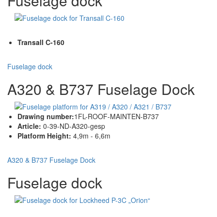
Fuselage dock
Transall C-160
Fuselage dock
A320 & B737 Fuselage Dock
Drawing number:
1FL-ROOF-MAINTEN-B737
Article:
0-39-ND-A320-gesp
Platform Height:
4,9m - 6,6m
A320 & B737 Fuselage Dock
Fuselage dock