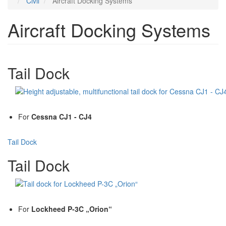
Civil
Aircraft Docking Systems
Aircraft Docking Systems
Tail Dock
For
Cessna CJ1 - CJ4
Tail Dock
Tail Dock
For
Lockheed P-3C „Orion“