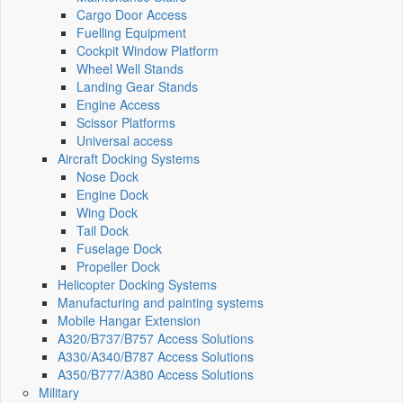
Cargo Door Access
Fuelling Equipment
Cockpit Window Platform
Wheel Well Stands
Landing Gear Stands
Engine Access
Scissor Platforms
Universal access
Aircraft Docking Systems
Nose Dock
Engine Dock
Wing Dock
Tail Dock
Fuselage Dock
Propeller Dock
Helicopter Docking Systems
Manufacturing and painting systems
Mobile Hangar Extension
A320/B737/B757 Access Solutions
A330/A340/B787 Access Solutions
A350/B777/A380 Access Solutions
Military