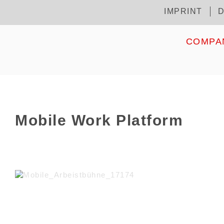
Skip
IMPRINT
D
Kopfzeile
to
main
content
HOME
COMPA
Mobile Work Platform