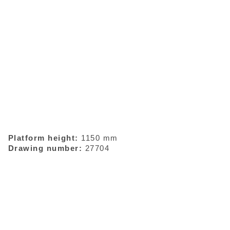
Platform height:
1150 mm
Drawing number:
27704