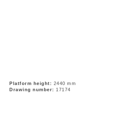
Platform height:
2440 mm
Drawing number:
17174