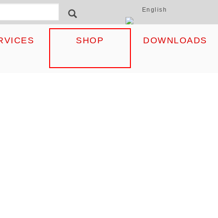
English
ormular
SEARCH
RVICES
SHOP
DOWNLOADS