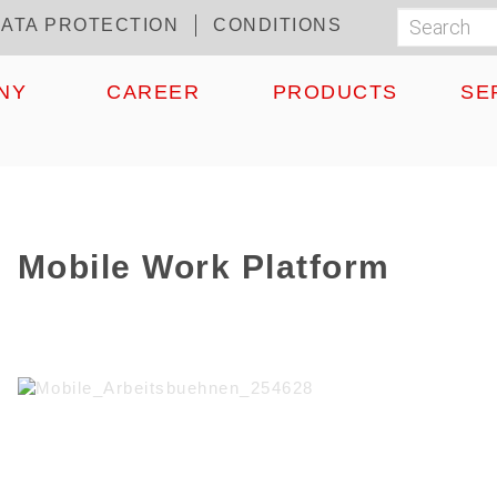
ATA PROTECTION
CONDITIONS
Search
Suchf
NY
CAREER
PRODUCTS
SE
Mobile Work Platform