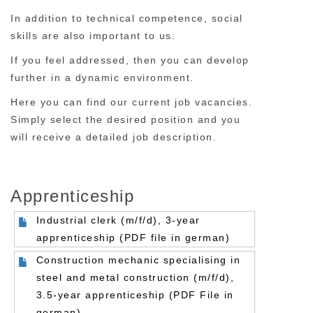
In addition to technical competence, social
skills are also important to us.
If you feel addressed, then you can develop
further in a dynamic environment.
Here you can find our current job vacancies.
Simply select the desired position and you
will receive a detailed job description.
Apprenticeship
Industrial clerk (m/f/d), 3-year
apprenticeship (PDF file in german)
Construction mechanic specialising in
steel and metal construction (m/f/d),
3.5-year apprenticeship (PDF File in
german)