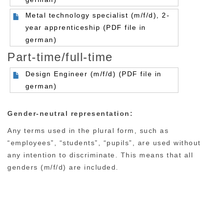
Metal technology specialist (m/f/d), 2-
year apprenticeship (PDF file in
german)
Part-time/full-time
Design Engineer (m/f/d) (PDF file in
german)
Gender-neutral representation:
Any terms used in the plural form, such as
“employees”, “students”, “pupils”, are used without
any intention to discriminate. This means that all
genders (m/f/d) are included.