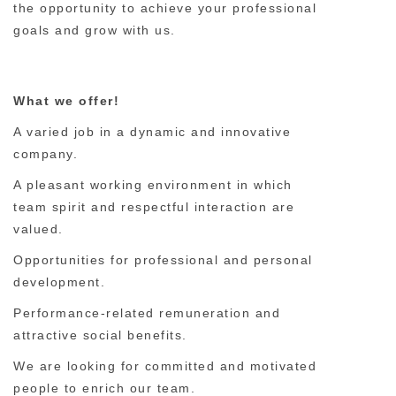
the opportunity to achieve your professional
goals and grow with us.
What we offer!
A varied job in a dynamic and innovative
company.
A pleasant working environment in which
team spirit and respectful interaction are
valued.
Opportunities for professional and personal
development.
Performance-related remuneration and
attractive social benefits.
We are looking for committed and motivated
people to enrich our team.