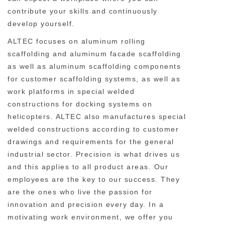
contribute your skills and continuously
develop yourself.
ALTEC focuses on aluminum rolling
scaffolding and aluminum facade scaffolding
as well as aluminum scaffolding components
for customer scaffolding systems, as well as
work platforms in special welded
constructions for docking systems on
helicopters. ALTEC also manufactures special
welded constructions according to customer
drawings and requirements for the general
industrial sector. Precision is what drives us
and this applies to all product areas. Our
employees are the key to our success. They
are the ones who live the passion for
innovation and precision every day. In a
motivating work environment, we offer you