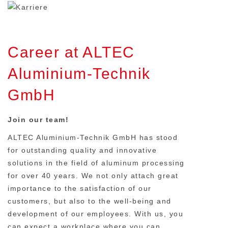
Career at ALTEC
Aluminium-Technik
GmbH
Join our team!
ALTEC Aluminium-Technik GmbH has stood
for outstanding quality and innovative
solutions in the field of aluminum processing
for over 40 years. We not only attach great
importance to the satisfaction of our
customers, but also to the well-being and
development of our employees. With us, you
can expect a workplace where you can