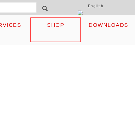
English
ormular
SEARCH
RVICES
SHOP
DOWNLOADS