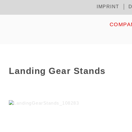
Skip
IMPRINT
D
Kopfzeile
to
main
content
HOME
COMPA
Landing Gear Stands