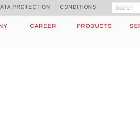
ATA PROTECTION
CONDITIONS
Search
Suchf
NY
CAREER
PRODUCTS
SE