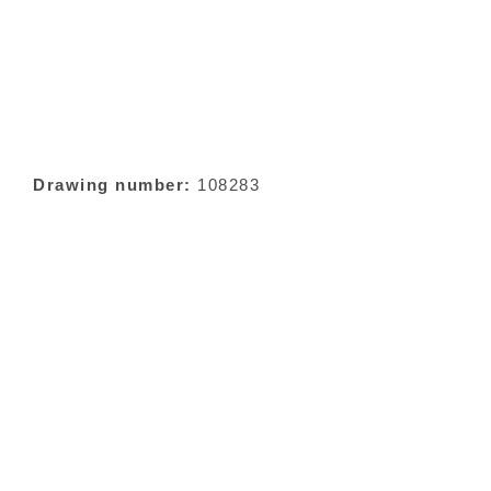
Drawing number:
108283