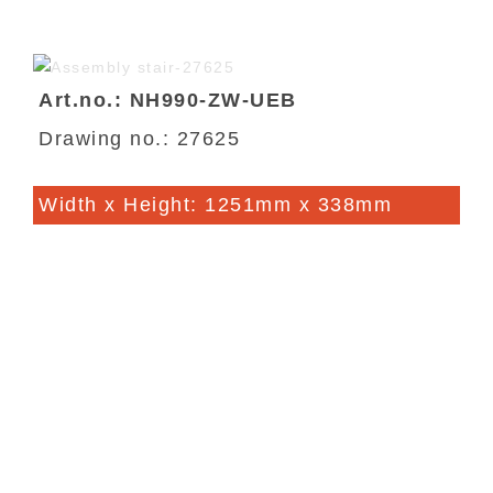
Art.no.: NH990-ZW-UEB
Drawing no.: 27625
Width x Height: 1251mm x 338mm