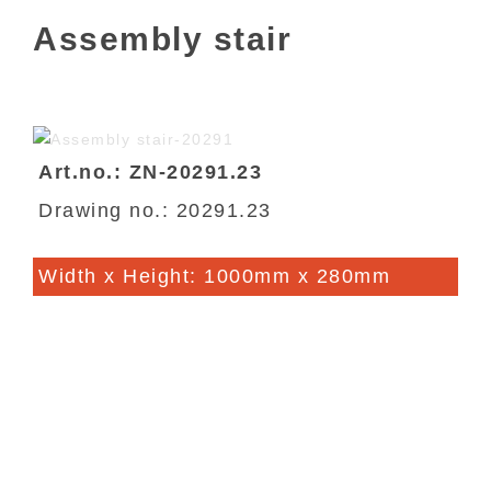
Assembly stair
Art.no.: ZN-20291.23
Drawing no.: 20291.23
Width x Height: 1000mm x 280mm