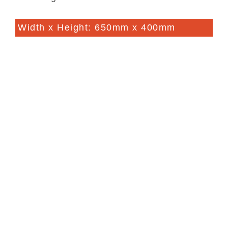
Width x Height: 650mm x 400mm