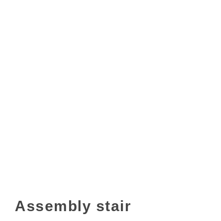
Assembly stair