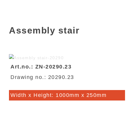
Assembly stair
Art.no.: ZN-20290.23
Drawing no.: 20290.23
Width x Height: 1000mm x 250mm