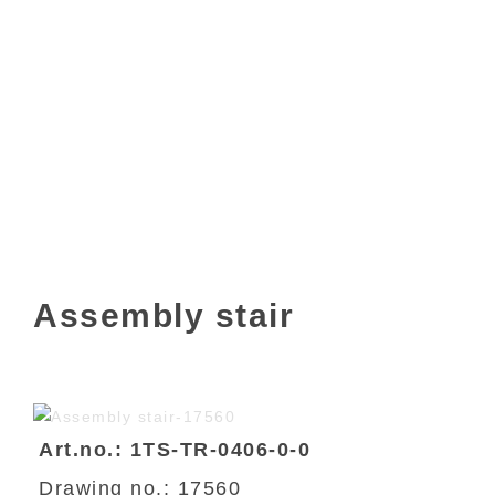
Assembly stair
Art.no.: 1TS-TR-0406-0-0
Drawing no.: 17560