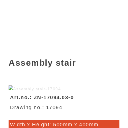
Assembly stair
Art.no.: ZN-17094.03-0
Drawing no.: 17094
Width x Height: 500mm x 400mm