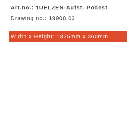
Art.no.: 1UELZEN-Aufst.-Podest
Drawing no.: 19908.03
Width x Height: 1325mm x 360mm