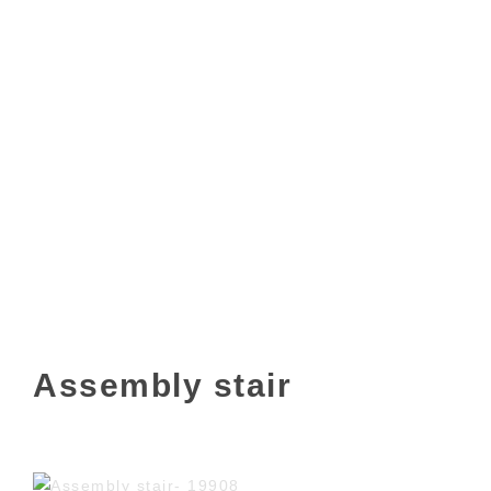
Assembly stair