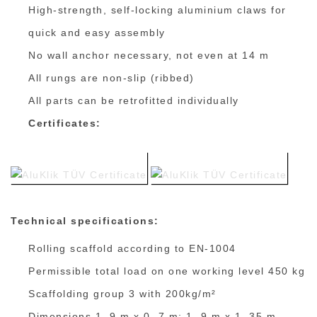
High-strength, self-locking aluminium claws for
quick and easy assembly
No wall anchor necessary, not even at 14 m
All rungs are non-slip (ribbed)
All parts can be retrofitted individually
Certificates:
Technical specifications:
Rolling scaffold according to EN-1004
Permissible total load on one working level 450 kg
Scaffolding group 3 with 200kg/m²
Dimensions 1. 9 m x 0. 7 m; 1. 9 m x 1. 35 m