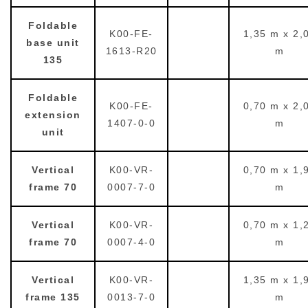
Foldable
K00-FE-
1,35 m x 2,
base unit
1613-R20
m
135
Foldable
K00-FE-
0,70 m x 2,
extension
1407-0-0
m
unit
Vertical
K00-VR-
0,70 m x 1,
frame 70
0007-7-0
m
Vertical
K00-VR-
0,70 m x 1,
frame 70
0007-4-0
m
Vertical
K00-VR-
1,35 m x 1,
frame 135
0013-7-0
m