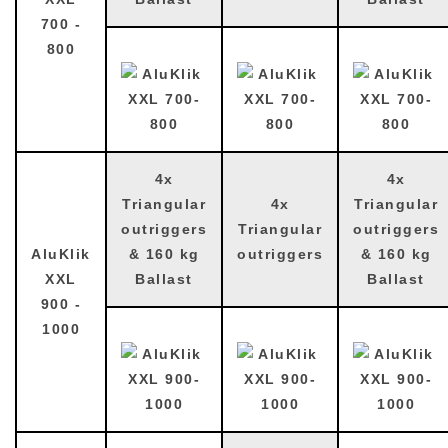
700 -
800
4x
4x
Triangular
4x
Triangular
outriggers
Triangular
outriggers
AluKlik
& 160 kg
outriggers
& 160 kg
XXL
Ballast
Ballast
900 -
1000