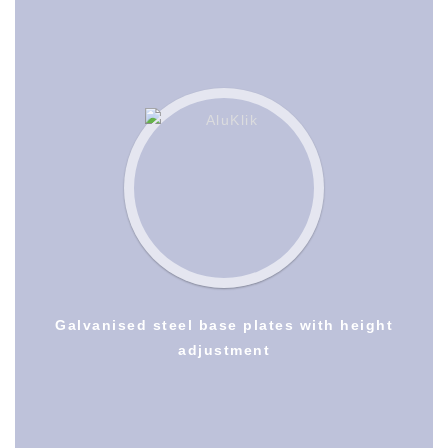
Galvanised steel base plates with height
adjustment