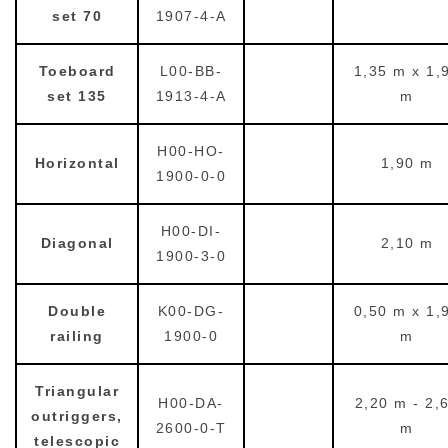
set 70
1907-4-A
Toeboard
L00-BB-
1,35 m x 1,
set 135
1913-4-A
m
H00-HO-
Horizontal
1,90 m
1900-0-0
H00-DI-
Diagonal
2,10 m
1900-3-0
Double
K00-DG-
0,50 m x 1,
railing
1900-0
m
Triangular
H00-DA-
2,20 m - 2,
outriggers,
2600-0-T
m
telescopic