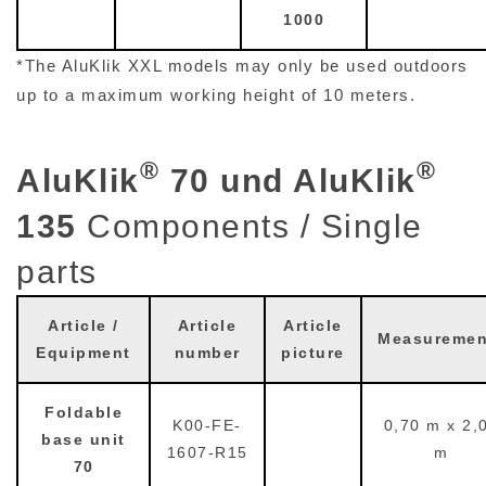
*The AluKlik XXL models may only be used outdoors
up to a maximum working height of 10 meters.
®
®
AluKlik
70 und AluKlik
135
Components / Single
parts
Article /
Article
Article
Measuremen
Equipment
number
picture
Foldable
K00-FE-
0,70 m x 2,
base unit
1607-R15
m
70