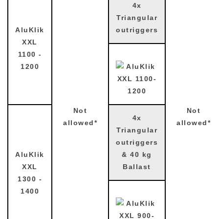
4x
Triangular
AluKlik
outriggers
XXL
1100 -
1200
Not
Not
4x
allowed*
allowed*
Triangular
outriggers
AluKlik
& 40 kg
XXL
Ballast
1300 -
1400