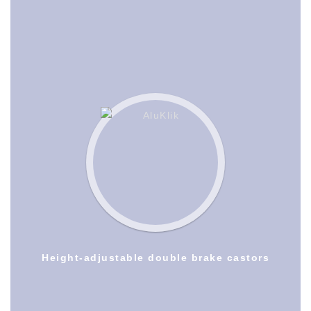
Height-adjustable double brake castors