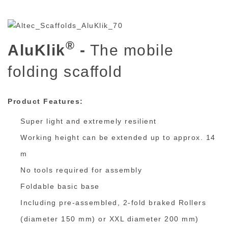
®
AluKlik
-
The mobile
folding scaffold
Product Features:
Super light and extremely resilient
Working height can be extended up to approx. 14
m
No tools required for assembly
Foldable basic base
Including pre-assembled, 2-fold braked Rollers
(diameter 150 mm) or XXL diameter 200 mm)