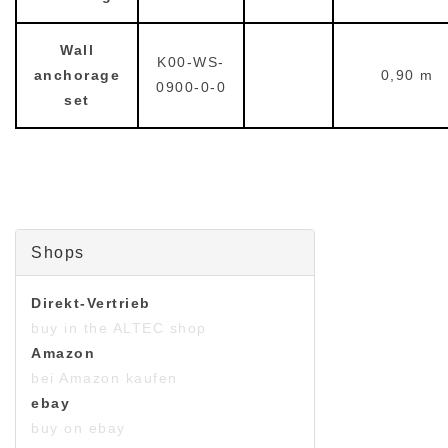
Wall
K00-WS-
anchorage
0,90 m
0900-0-0
set
Shops
Direkt-Vertrieb
buy in the ALTEC shop
Amazon
bei Amazon kaufen
ebay
buy on ebay