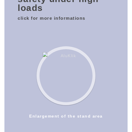
loads
click for more informations
Enlargement of the stand area