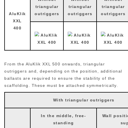
triangular
triangular
triangular
AluKlik
outriggers
outriggers
outriggers
XXL
400
From the AluKlik XXL 500 onwards, triangular
outriggers and, depending on the position, additional
ballasts are required to ensure the stability of the
scaffolding. These must be attached symmetrically.
With triangular outriggers
In the middle, free-
Wall positi
standing
su