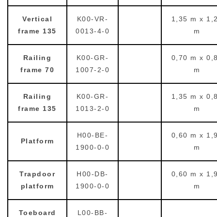
Vertical
K00-VR-
1,35 m x 1,
frame 135
0013-4-0
m
Railing
K00-GR-
0,70 m x 0,
frame 70
1007-2-0
m
Railing
K00-GR-
1,35 m x 0,
frame 135
1013-2-0
m
H00-BE-
0,60 m x 1,
Platform
1900-0-0
m
Trapdoor
H00-DB-
0,60 m x 1,
platform
1900-0-0
m
Toeboard
L00-BB-