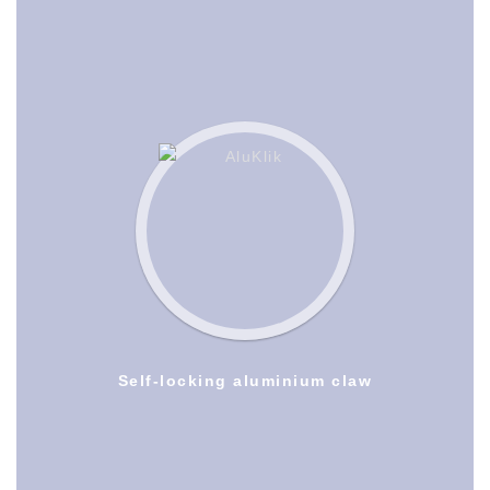
Self-locking aluminium claw