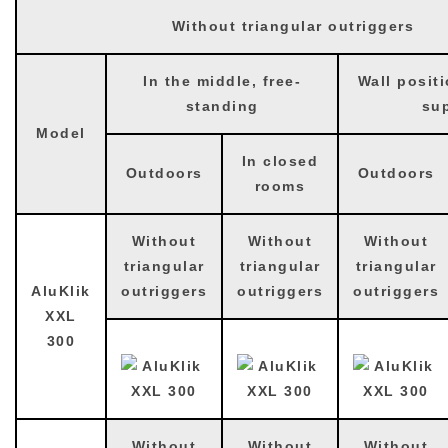
Without triangular outriggers
In the middle, free-
Wall positi
standing
su
Model
In closed
Outdoors
Outdoors
rooms
Without
Without
Without
triangular
triangular
triangular
AluKlik
outriggers
outriggers
outriggers
XXL
300
Without
Without
Without