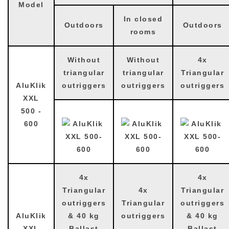
Model
In closed
Outdoors
Outdoors
rooms
Without
Without
4x
triangular
triangular
Triangular
AluKlik
outriggers
outriggers
outriggers
XXL
500 -
600
4x
4x
Triangular
4x
Triangular
outriggers
Triangular
outriggers
AluKlik
& 40 kg
outriggers
& 40 kg
XXL
Ballast
Ballast