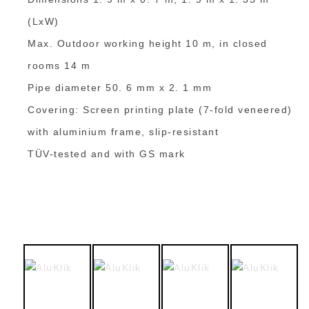
(LxW)
Max. Outdoor working height 10 m, in closed
rooms 14 m
Pipe diameter 50. 6 mm x 2. 1 mm
Covering: Screen printing plate (7-fold veneered)
with aluminium frame, slip-resistant
TÜV-tested and with GS mark