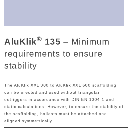
®
AluKlik
135
– Minimum
requirements to ensure
stability
The AluKlik XXL 300 to AluKlik XXL 600 scaffolding
can be erected and used without triangular
outriggers in accordance with DIN EN 1004-1 and
static calculations. However, to ensure the stability of
the scaffolding, ballasts must be attached and
aligned symmetrically.