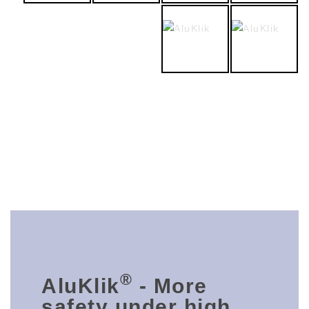
®
AluKlik
- More
safety under high