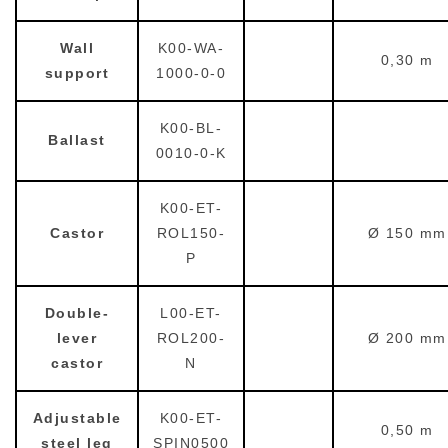
Wall
K00-WA-
0,30 m
support
1000-0-0
K00-BL-
Ballast
0010-0-K
K00-ET-
Castor
ROL150-
Ø 150 mm
P
Double-
L00-ET-
lever
ROL200-
Ø 200 mm
castor
N
Adjustable
K00-ET-
0,50 m
steel leg
SPIN0500