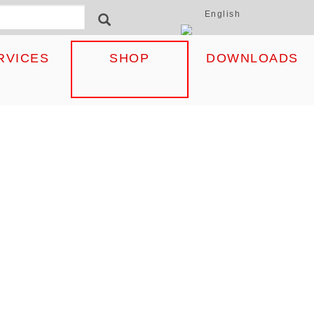
English
ormular
SEARCH
RVICES
SHOP
DOWNLOADS