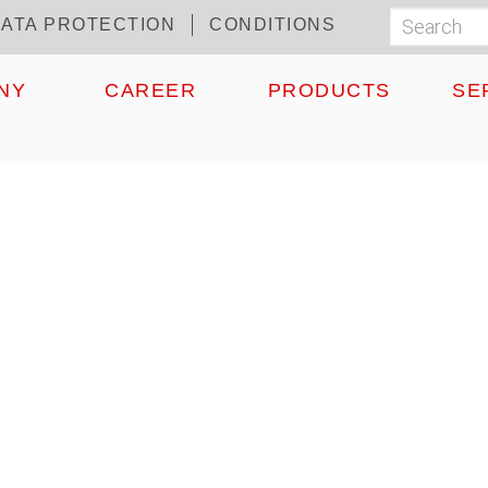
ATA PROTECTION
CONDITIONS
Search
Suchf
NY
CAREER
PRODUCTS
SE